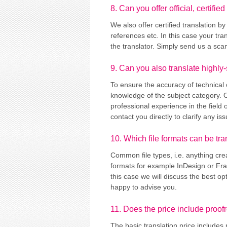
8. Can you offer official, certified
We also offer certified translation by
references etc. In this case your tra
the translator. Simply send us a sca
9. Can you also translate highly-
To ensure the accuracy of technical 
knowledge of the subject category. O
professional experience in the field 
contact you directly to clarify any 
10. Which file formats can be tr
Common file types, i.e. anything cre
formats for example InDesign or Fram
this case we will discuss the best opt
happy to advise you.
11. Does the price include proof
The basic translation price includes 