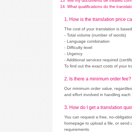
Will my documents be treated confi
What qualifications do the transla
1. How is the translation price c
The cost of your translation is based
- Total volume (number of words)
- Language combination
- Difficulty level
- Urgency
- Additional services required (certi
To find out the exact costs of your t
2. Is there a minimum order fee?
Our minimum order value, regardless 
and effort involved in handling each 
3. How do I get a translation quo
You can request a free, no-obligatio
homepage to upload a file, or send 
requirements.