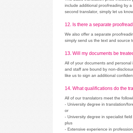
include additional proofreading by a 
second translator, simply let us know
12. Is there a separate proofread
We also offer a separate proofreadin
simply send us the text and source te
13. Will my documents be treated
All of your documents and personal in
and staff are bound by non-disclosur
like us to sign an additional confide
14. What qualifications do the t
All of our translators meet the followi
- University degree in translation/fo
or
- University degree in specialist field 
plus
- Extensive experience in professiona