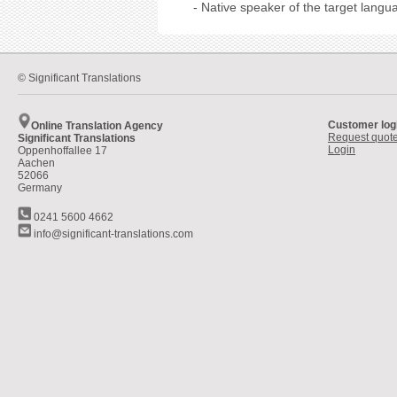
- Native speaker of the target langu
© Significant Translations
Customer log
Online Translation Agency
Request quot
Significant Translations
Login
Oppenhoffallee 17
Aachen
52066
Germany
0241 5600 4662
info@significant-translations.com