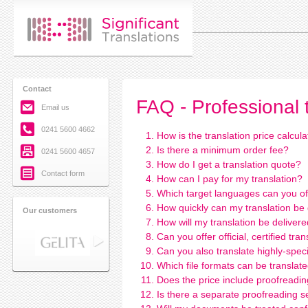
Contact
FAQ - Professional 
Email us
0241 5600 4662
How is the translation price calcul
Is there a minimum order fee?
0241 5600 4657
How do I get a translation quote?
Contact form
How can I pay for my translation?
Which target languages can you of
How quickly can my translation be
Our customers
How will my translation be deliver
Can you offer official, certified tran
Can you also translate highly-speci
Which file formats can be translat
Does the price include proofreadi
Is there a separate proofreading s