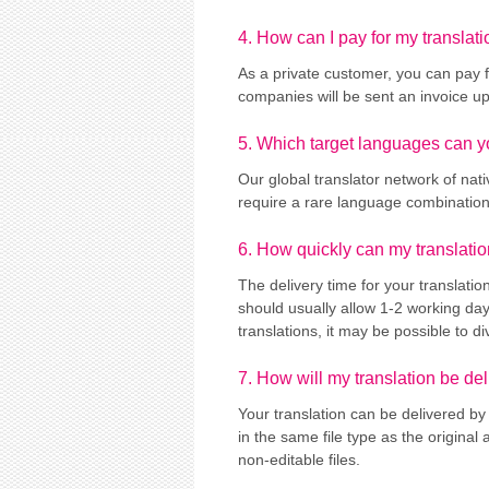
4. How can I pay for my translati
As a private customer, you can pay f
companies will be sent an invoice u
5. Which target languages can y
Our global translator network of nat
require a rare language combination, 
6. How quickly can my translati
The delivery time for your translati
should usually allow 1-2 working da
translations, it may be possible to d
7. How will my translation be de
Your translation can be delivered by 
in the same file type as the original
non-editable files.